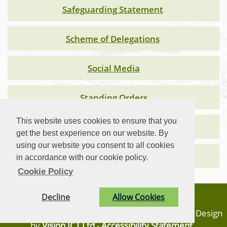
Safeguarding Statement
Scheme of Delegations
Social Media
Standing Orders
This website uses cookies to ensure that you
Subject Access Statement 2026
get the best experience on our website. By
using our website you consent to all cookies
Vehicle Policy
in accordance with our cookie policy.
Cookie Policy
Privacy Statement
Decline
Allow Cookies
© Carn Brea Parish Council. All Rights Reserved. Design
by
Vision ICT Ltd
-
Accessibility Statement
.