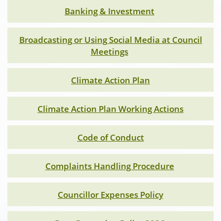
Banking & Investment
Broadcasting or Using Social Media at Council
Meetings
Climate Action Plan
Climate Action Plan Working Actions
Code of Conduct
Complaints Handling Procedure
Councillor Expenses Policy