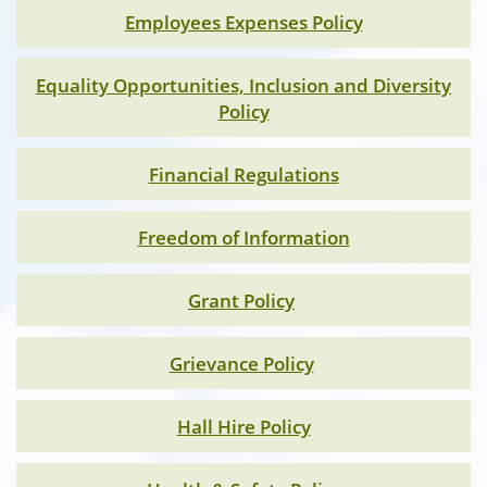
Employees Expenses Policy
Equality Opportunities, Inclusion and Diversity
Policy
Financial Regulations
Freedom of Information
Grant Policy
Grievance Policy
Hall Hire Policy