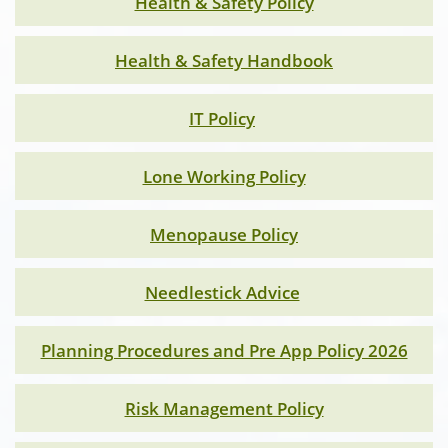
Health & Safety Policy
Health & Safety Handbook
IT Policy
Lone Working Policy
Menopause Policy
Needlestick Advice
Planning Procedures and Pre App Policy 2026
Risk Management Policy