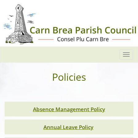
Togg
navi
Policies
Absence Management Policy
Annual Leave Policy