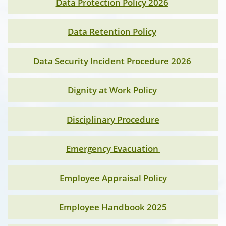
Data Protection Policy 2026
Data Retention Policy
Data Security Incident Procedure 2026
Dignity at Work Policy
Disciplinary Procedure
Emergency Evacuation
Employee Appraisal Policy
Employee Handbook 2025