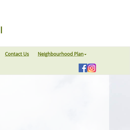
Contact Us
Neighbourhood Plan