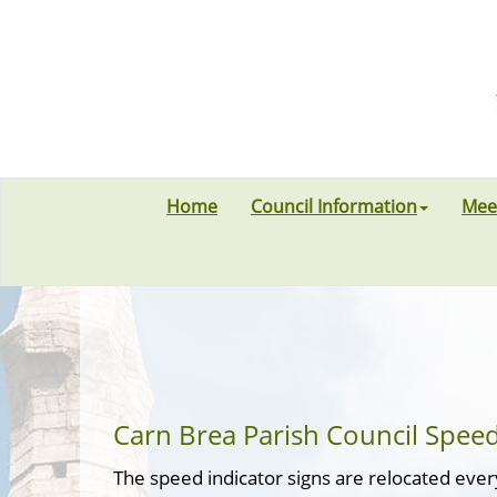
Home
Council Information
Mee
Carn Brea Parish Council Speed
The speed indicator signs are relocated eve