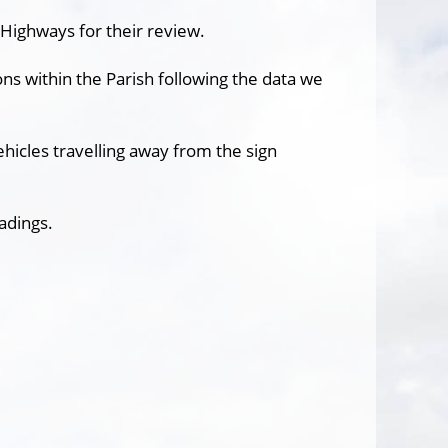
Highways for their review.
ns within the Parish following the data we
ehicles travelling away from the sign
adings.