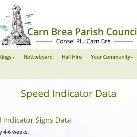
tings
Noticeboard
Hall Hire
Your Community
Speed Indicator Data
 Indicator Signs Data
ry 4-6 weeks.