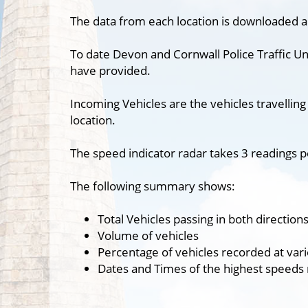
The data from each location is downloaded a
To date Devon and Cornwall Police Traffic Un
have provided.
Incoming Vehicles are the vehicles travelling
location.
The speed indicator radar takes 3 readings p
The following summary shows:
Total Vehicles passing in both direction
Volume of vehicles
Percentage of vehicles recorded at var
Dates and Times of the highest speeds