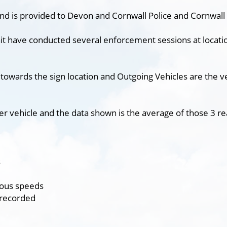
nd is provided to Devon and Cornwall Police and Cornwall 
it have conducted several enforcement sessions at locatio
 towards the sign location and Outgoing Vehicles are the v
er vehicle and the data shown is the average of those 3 re
s
ious speeds
 recorded