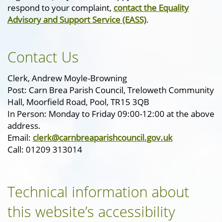
respond to your complaint,
contact the Equality
Advisory and Support Service (EASS)
.
Contact Us
Clerk, Andrew Moyle-Browning
Post: Carn Brea Parish Council, Treloweth Community
Hall, Moorfield Road, Pool, TR15 3QB
In Person: Monday to Friday 09:00-12:00 at the above
address.
Email:
clerk@carnbreaparishcouncil.gov.uk
Call: 01209 313014
Technical information about
this website’s accessibility