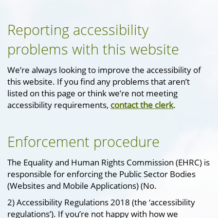
Reporting accessibility
problems with this website
We’re always looking to improve the accessibility of
this website. If you find any problems that aren’t
listed on this page or think we’re not meeting
accessibility requirements,
contact the clerk
.
Enforcement procedure
The Equality and Human Rights Commission (EHRC) is
responsible for enforcing the Public Sector Bodies
(Websites and Mobile Applications) (No.
2) Accessibility Regulations 2018 (the ‘accessibility
regulations’). If you’re not happy with how we