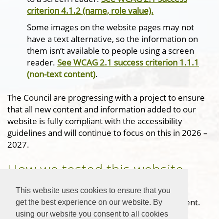
criterion 4.1.2 (name, role value).
Some images on the website pages may not
have a text alternative, so the information on
them isn’t available to people using a screen
reader.
See WCAG 2.1 success criterion 1.1.1
(non-text content)
.
The Council are progressing with a project to ensure
that all new content and information added to our
website is fully compliant with the accessibility
guidelines and will continue to focus on this in 2026 –
2027.
How we tested this website
This website was tested both manually and
This website uses cookies to ensure that you
automatically prior to the writing of this statement.
get the best experience on our website. By
The tests were carried out by Vision ICT Ltd.
using our website you consent to all cookies