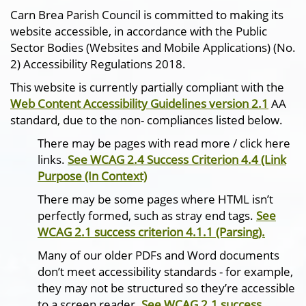
Carn Brea Parish Council is committed to making its
website accessible, in accordance with the Public
Sector Bodies (Websites and Mobile Applications) (No.
2) Accessibility Regulations 2018.
This website is currently partially compliant with the
Web Content Accessibility Guidelines version 2.1
AA
standard, due to the non- compliances listed below.
There may be pages with read more / click here
links.
See WCAG 2.4 Success Criterion 4.4 (Link
Purpose (In Context)
There may be some pages where HTML isn’t
perfectly formed, such as stray end tags.
See
WCAG 2.1 success criterion 4.1.1 (Parsing).
Many of our older PDFs and Word documents
don’t meet accessibility standards - for example,
they may not be structured so they’re accessible
to a screen reader.
See WCAG 2.1 success