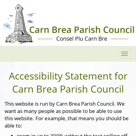
Togg
navi
Accessibility Statement for
Carn Brea Parish Council
This website is run by Carn Brea Parish Council. We
want as many people as possible to be able to use
this website. For example, that means you should be
able to:
zoom in up to 300% without the text spilling off