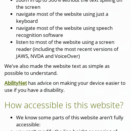
the screen
navigate most of the website using just a
keyboard
navigate most of the website using speech
recognition software
listen to most of the website using a screen
reader (including the most recent versions of
JAWS, NVDA and VoiceOver)
We’ve also made the website text as simple as
possible to understand.
AbilityNet
has advice on making your device easier to
use if you have a disability.
How accessible is this website?
We know some parts of this website aren’t fully
accessible: