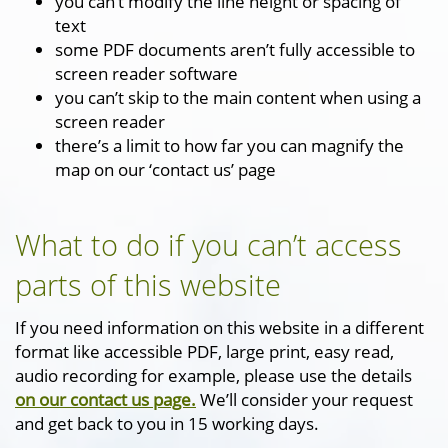
you can’t modify the line height or spacing of
text
some PDF documents aren’t fully accessible to
screen reader software
you can’t skip to the main content when using a
screen reader
there’s a limit to how far you can magnify the
map on our ‘contact us’ page
What to do if you can’t access
parts of this website
If you need information on this website in a different
format like accessible PDF, large print, easy read,
audio recording for example, please use the details
on our contact us page.
We’ll consider your request
and get back to you in 15 working days.