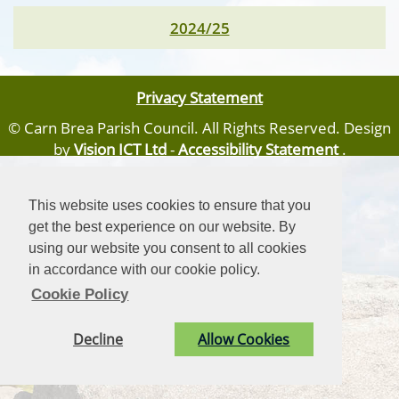
2024/25
Privacy Statement
© Carn Brea Parish Council. All Rights Reserved. Design
by
Vision ICT Ltd
-
Accessibility Statement
.
This website uses cookies to ensure that you
get the best experience on our website. By
using our website you consent to all cookies
in accordance with our cookie policy.
Cookie Policy
Decline
Allow Cookies