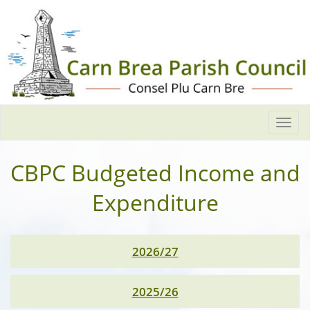
Togg
navi
CBPC Budgeted Income and
Expenditure
2026/27
2025/26