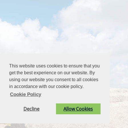
This website uses cookies to ensure that you
get the best experience on our website. By
using our website you consent to all cookies
in accordance with our cookie policy.
Cookie Policy
Decline
Allow Cookies