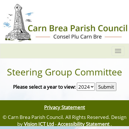
Togg
navi
Steering Group Committee
Please select a year to view:
Privacy Statement
© Carn Brea Parish Council. All Rights Reserved. Design
by
Vision ICT Ltd
-
Accessibility Statement
.