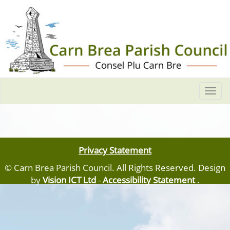
Togg
navi
Privacy Statement
© Carn Brea Parish Council. All Rights Reserved. Design
by
Vision ICT Ltd
-
Accessibility Statement
.