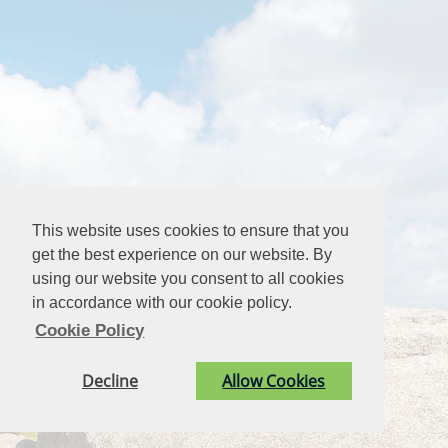
This website uses cookies to ensure that you
get the best experience on our website. By
using our website you consent to all cookies
in accordance with our cookie policy.
Cookie Policy
Decline
Allow Cookies