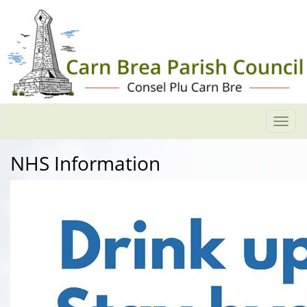
Togg
navi
NHS Information