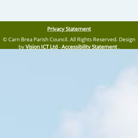
Privacy Statement
© Carn Brea Parish Council. All Rights Reserved. Design
by
Vision ICT Ltd
-
Accessibility Statement
.