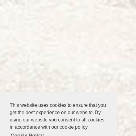
This website uses cookies to ensure that you
get the best experience on our website. By
using our website you consent to all cookies
in accordance with our cookie policy.
Cookie Policy