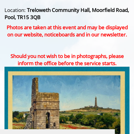
Location:
Treloweth Community Hall, Moorfield Road,
Pool, TR15 3QB
Photos are taken at this event and may be displayed
on our website, noticeboards and in our newsletter.
Should you not wish to be in photographs, please
inform the office before the service starts.