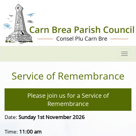
Togg
navi
Service of Remembrance
Please join us for a Service of
Remembrance
Date:
Sunday 1st November 2026
Time:
11:00 am